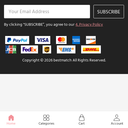
SUBSCRIBE
By clicking "SUBSCRIBE”, you agree to our
4. Privacy Policy
Copyright © 2026 bestmatch All Rights Reserved.
Home
Categories
Cart
Account