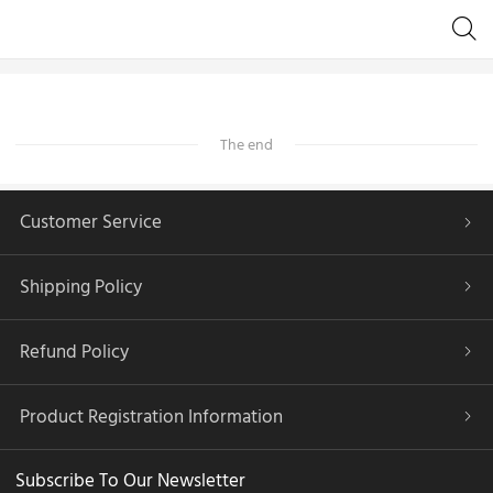
The end
Customer Service
Shipping Policy
Refund Policy
Product Registration Information
Subscribe To Our Newsletter